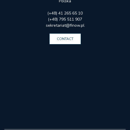
Polska
(+48) 41 265 65 10
(+48) 795 511 907
sekretariat@finow.pl
CONTACT