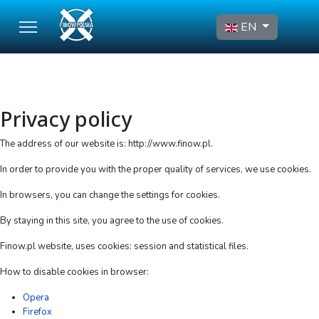
Select your language
EN
Privacy policy
The address of our website is: http://www.finow.pl.
In order to provide you with the proper quality of services, we use cookies.
In browsers, you can change the settings for cookies.
By staying in this site, you agree to the use of cookies.
Finow.pl website, uses cookies: session and statistical files.
How to disable cookies in browser:
Opera
Firefox