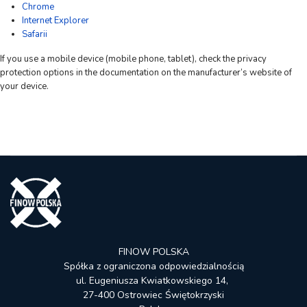
Chrome
Internet Explorer
Safarii
If you use a mobile device (mobile phone, tablet), check the privacy
protection options in the documentation on the manufacturer’s website of
your device.
FINOW POLSKA
Spółka z ograniczona odpowiedzialnością
ul. Eugeniusza Kwiatkowskiego 14,
27-400 Ostrowiec Świętokrzyski